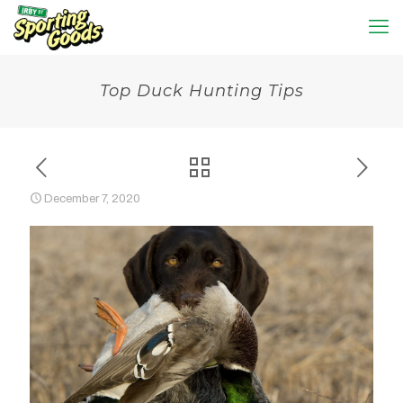
Top Duck Hunting Tips
December 7, 2020