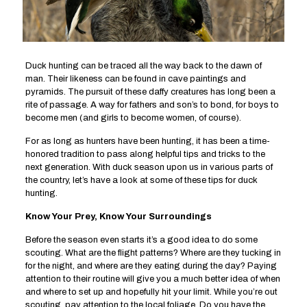
Duck hunting can be traced all the way back to the dawn of
man. Their likeness can be found in cave paintings and
pyramids. The pursuit of these daffy creatures has long been a
rite of passage. A way for fathers and son’s to bond, for boys to
become men (and girls to become women, of course).
For as long as hunters have been hunting, it has been a time-
honored tradition to pass along helpful tips and tricks to the
next generation. With duck season upon us in various parts of
the country, let’s have a look at some of these tips for duck
hunting.
Know Your Prey, Know Your Surroundings
Before the season even starts it’s a good idea to do some
scouting. What are the flight patterns? Where are they tucking in
for the night, and where are they eating during the day? Paying
attention to their routine will give you a much better idea of when
and where to set up and hopefully hit your limit. While you’re out
scouting, pay attention to the local foliage. Do you have the