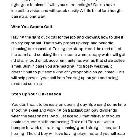
right gear to blend in with your surroundings? Ducks have
incredible vision and will spook easily. A little bit of forethought
can go a long way.
Who You Gonna Call
Having the right duck call for the job and knowing how to use it
is very important. That’s why proper upkeep and periodic
cleaning are essential. Taking the stopper and the reed out of
the barrel and soaking them in some warm, soapy water will get
rid of any food or tobacco remnants, as well as that stale coffee
smell. Just in case you are heading into frosty weather, it
doesn’t hurt to put some kind of hydrophobic on your reed. This
will help prevent your call from freezing up on you and being
rendered useless.
Step Up Your Off-season
You don’t want to be rusty on opening day. Spending some time
shooting skeet and working on tracking can pay dividends
when the season hits. And, just like you, that retriever of yours
could use some skill sharpening. Take old Fido out with a
bumper to work on tracking, running good straight lines, and
heeling. The old boy will love having playtime, and you will reap