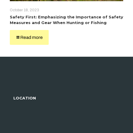
October 18, 2023
Safety First: Emphasizing the Importance of Safety
Measures and Gear When Hunting or Fishing
Read more
LOCATION