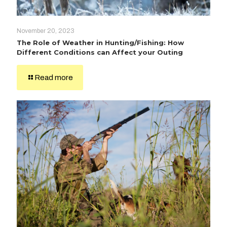
November 20, 2023
The Role of Weather in Hunting/Fishing: How
Different Conditions can Affect your Outing
Read more