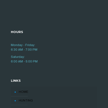
HOURS
Monday - Friday:
6:30 AM - 7:00 PM
Saturday:
6:00 AM - 5:00 PM
LINKS
HOME
HUNTING