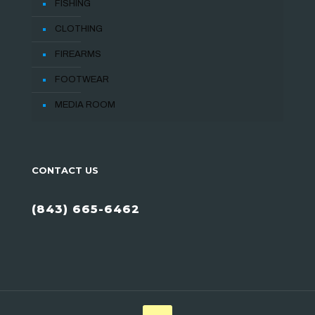
FISHING
CLOTHING
FIREARMS
FOOTWEAR
MEDIA ROOM
CONTACT US
(843) 665-6462