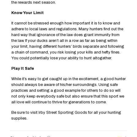
the rewards next season.
Know Your Limit
It cannot be stressed enough how important it is to know and
adhere to local laws and regulations. Many hunters find out the
hard way that ignorance of the law does grant immunity from
the law. If your ducks aren’t all in a row as far as being within
your limit, having different hunters’ birds separate and following
a chain of command, you risk losing your kills and hefty fines.
You could potentially lose your ability to hunt altogether.
Play It Safe
While it’s easy to get caught up in the excitement, a good hunter
should always be aware of his/her surroundings. Using safe
practices and setting a good example for others to do so will
not only keep everybody safe but also ensure that this sport we
all love will continue to thrive for generations to come.
Be sure to visit
Irby Street Sporting Goods
for all your hunting
supplies.