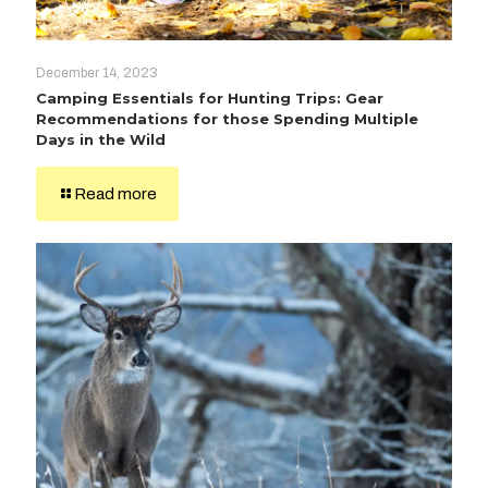
December 14, 2023
Camping Essentials for Hunting Trips: Gear
Recommendations for those Spending Multiple
Days in the Wild
Read more