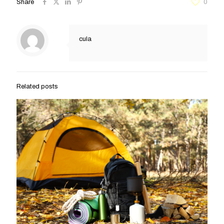
Share
0
cula
Related posts