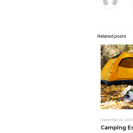
Related posts
December 14, 202
Camping Es