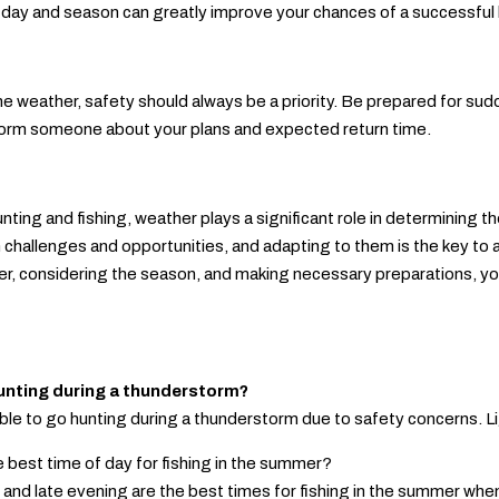
f day and season can greatly improve your chances of a successful 
e weather, safety should always be a priority. Be prepared for su
nform someone about your plans and expected return time.
hunting and fishing, weather plays a significant role in determining
 challenges and opportunities, and adapting to them is the key to
r, considering the season, and making necessary preparations, yo
 hunting during a thunderstorm?
sable to go hunting during a thunderstorm due to safety concerns. Li
e best time of day for fishing in the summer?
 and late evening are the best times for fishing in the summer whe