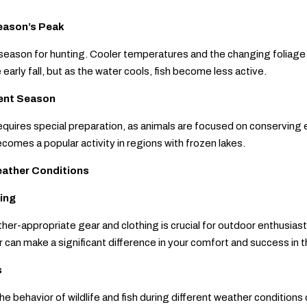
Season’s Peak
e season for hunting. Cooler temperatures and the changing foliage
 early fall, but as the water cools, fish become less active.
lent Season
equires special preparation, as animals are focused on conserving 
ecomes a popular activity in regions with frozen lakes.
eather Conditions
ing
ther-appropriate gear and clothing is crucial for outdoor enthusias
can make a significant difference in your comfort and success in th
s
e behavior of wildlife and fish during different weather conditions