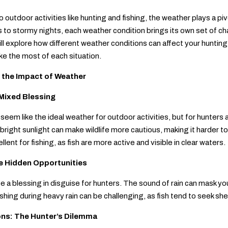
 outdoor activities like hunting and fishing, the weather plays a pi
to stormy nights, each weather condition brings its own set of cha
will explore how different weather conditions can affect your huntin
e the most of each situation.
 the Impact of Weather
Mixed Blessing
eem like the ideal weather for outdoor activities, but for hunters 
bright sunlight can make wildlife more cautious, making it harder to
lent for fishing, as fish are more active and visible in clear waters.
e Hidden Opportunities
e a blessing in disguise for hunters. The sound of rain can mask y
ishing during heavy rain can be challenging, as fish tend to seek sh
ons: The Hunter’s Dilemma