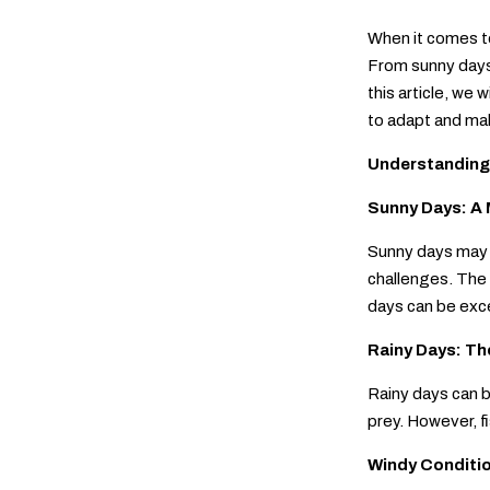
When it comes to
From sunny days 
this article, we 
to adapt and mak
Understanding
Sunny Days: A 
Sunny days may s
challenges. The 
days can be excel
Rainy Days: Th
Rainy days can b
prey. However, f
Windy Conditi