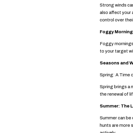
Strong winds can
also affect your 
control over their
Foggy Mornings
Foggy mornings c
to your target w
Seasons and W
Spring: A Time 
Spring brings a 
the renewal of l
Summer: The L
Summer can be ch
hunts are more s
actively.