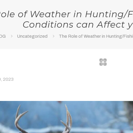
ole of Weather in Hunting/F
Conditions can Affect 
OG
Uncategorized
The Role of Weather in Hunting/Fishi
, 2023