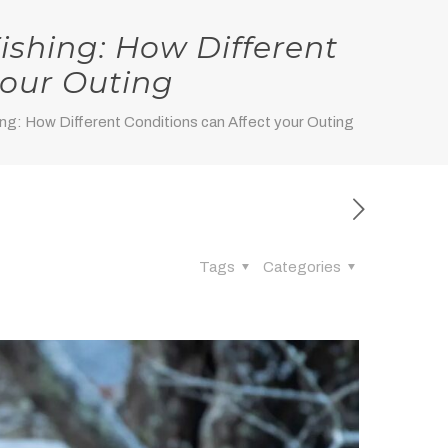
ishing: How Different
your Outing
ng: How Different Conditions can Affect your Outing
Tags
Categories