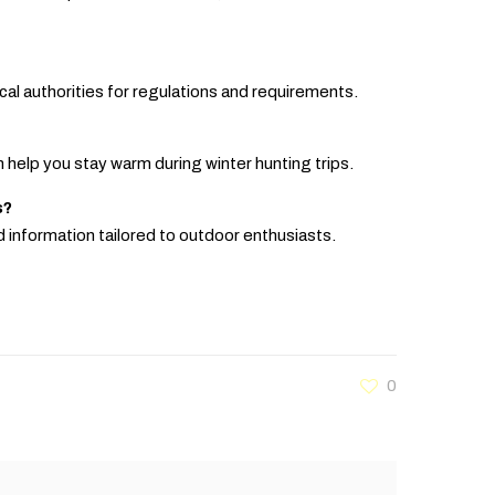
local authorities for regulations and requirements.
n help you stay warm during winter hunting trips.
s?
d information tailored to outdoor enthusiasts.
0