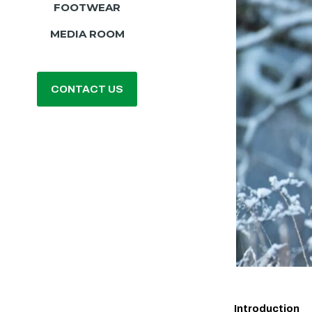
FOOTWEAR
MEDIA ROOM
CONTACT US
Introduction