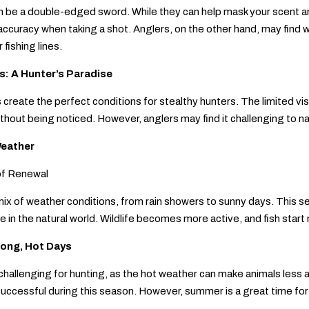
 be a double-edged sword. While they can help mask your scent and
accuracy when taking a shot. Anglers, on the other hand, may find wi
 fishing lines.
: A Hunter’s Paradise
reate the perfect conditions for stealthy hunters. The limited visibi
ithout being noticed. However, anglers may find it challenging to na
eather
of Renewal
mix of weather conditions, from rain showers to sunny days. This sea
ife in the natural world. Wildlife becomes more active, and fish sta
ong, Hot Days
allenging for hunting, as the hot weather can make animals less a
uccessful during this season. However, summer is a great time for