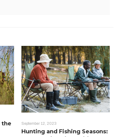
 the
September 12, 2023
Hunting and Fishing Seasons: