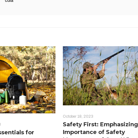
cula
October 18, 2023
Safety First: Emphasizing
3
Importance of Safety
sentials for