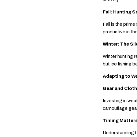
Fall: Hunting 
Fall is the prim
productive in the
Winter: The Si
Winter hunting r
but ice fishing b
Adapting to W
Gear and Cloth
Investing in wea
camouflage gear 
Timing Matter
Understanding th