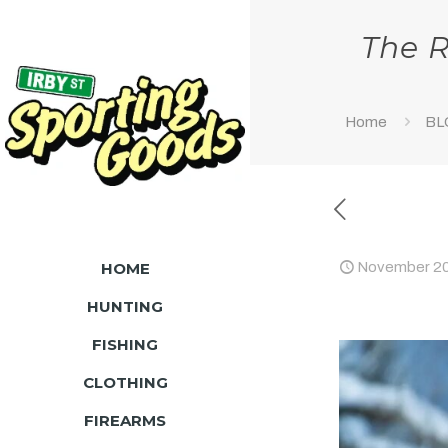
The R
Home
BL
HOME
November 20
HUNTING
FISHING
CLOTHING
FIREARMS