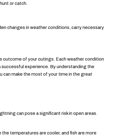
hunt or catch.
dden changes in weather conditions, carry necessary
 the outcome of your outings. Each weather condition
 a successful experience. By understanding the
u can make the most of your time in the great
ghtning can pose a significant risk in open areas.
n the temperatures are cooler, and fish are more