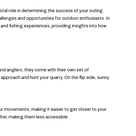
votal role in determining the success of your outing.
llenges and opportunities for outdoor enthusiasts. In
g and fishing experiences, providing insights into how
and anglers, they come with their own set of
 approach and hunt your quarry. On the flip side, sunny
our movements, making it easier to get closer to your
elter, making them less accessible.