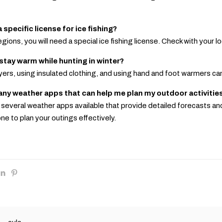
a specific license for ice fishing?
egions, you will need a special ice fishing license. Check with your 
 stay warm while hunting in winter?
ayers, using insulated clothing, and using hand and foot warmers ca
 any weather apps that can help me plan my outdoor activitie
e several weather apps available that provide detailed forecasts an
ne to plan your outings effectively.