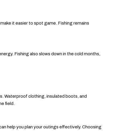
 make it easier to spot game. Fishing remains
energy. Fishing also slows down in the cold months,
ts. Waterproof clothing, insulated boots, and
e field.
 can help you plan your outings effectively. Choosing