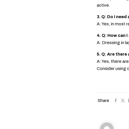
active.
3. Q: Do I need 
A: Yes, in most r
4. Q: How can I
A: Dressing in l
5. Q: Are there
A: Yes, there ar
Consider using o
Share