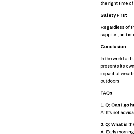
the right time o
Safety First
Regardless of th
supplies, and i
Conclusion
In the world of 
presents its own
impact of weathe
outdoors.
FAQs
1. Q: Can I go
A: It’s not advi
2. Q: What i
s th
A: Early morning