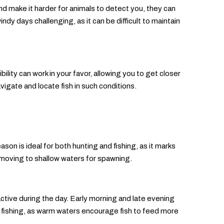
 make it harder for animals to detect you, they can
ndy days challenging, as it can be difficult to maintain
lity can work in your favor, allowing you to get closer
vigate and locate fish in such conditions.
son is ideal for both hunting and fishing, as it marks
rt moving to shallow waters for spawning.
ctive during the day. Early morning and late evening
 fishing, as warm waters encourage fish to feed more