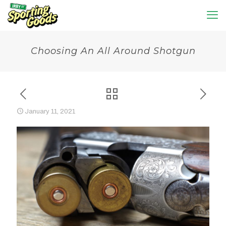
Choosing An All Around Shotgun
January 11, 2021