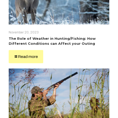
November 20, 2023
The Role of Weather in Hunting/Fishing: How
Different Conditions can Affect your Outing
Read more