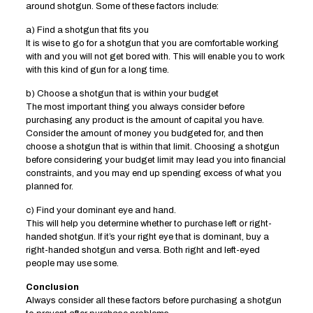
around shotgun. Some of these factors include:
a) Find a shotgun that fits you
It is wise to go for a shotgun that you are comfortable working
with and you will not get bored with. This will enable you to work
with this kind of gun for a long time.
b) Choose a shotgun that is within your budget
The most important thing you always consider before
purchasing any product is the amount of capital you have.
Consider the amount of money you budgeted for, and then
choose a shotgun that is within that limit. Choosing a shotgun
before considering your budget limit may lead you into financial
constraints, and you may end up spending excess of what you
planned for.
c) Find your dominant eye and hand.
This will help you determine whether to purchase left or right-
handed shotgun. If it’s your right eye that is dominant, buy a
right-handed shotgun and versa. Both right and left-eyed
people may use some.
Conclusion
Always consider all these factors before purchasing a shotgun