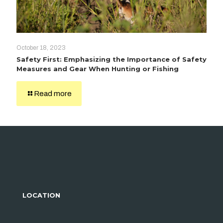
October 18, 2023
Safety First: Emphasizing the Importance of Safety
Measures and Gear When Hunting or Fishing
Read more
LOCATION