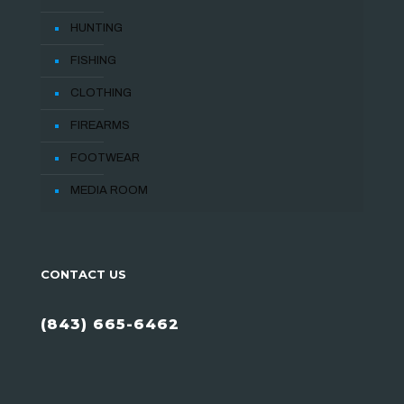
HUNTING
FISHING
CLOTHING
FIREARMS
FOOTWEAR
MEDIA ROOM
CONTACT US
(843) 665-6462