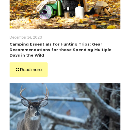
December 14, 2023
Camping Essentials for Hunting Trips: Gear
Recommendations for those Spending Multiple
Days in the Wild
Read more