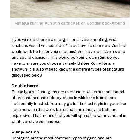
vintage hunting gun with cartridges on wooden background
If you were to choose a shotgun for all your shooting, what
functions would you consider? If you have to choose a gun that
would work better for your shooting, you have to make a good
and sound decision. This would be your dream gun, so you
have to ensure you choose it wisely. Before going for any
shotgun, it is also wise to know the different types of shotguns
discussed below.
Double barrel
These types of shotguns are over-under, which has one barrel
above another and side-by-sides in which the barrels are
horizontally located. You may go for the best style for you since
none between the two is better than the other, and both are
expensive. That means that you will spend the same amount in
whatever style you choose.
Pump- action
Shotguns are the most common types of guns and are