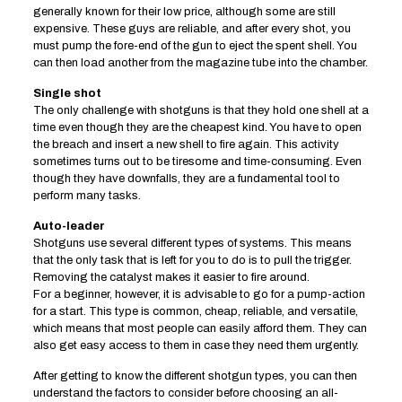
generally known for their low price, although some are still
expensive. These guys are reliable, and after every shot, you
must pump the fore-end of the gun to eject the spent shell. You
can then load another from the magazine tube into the chamber.
Single shot
The only challenge with shotguns is that they hold one shell at a
time even though they are the cheapest kind. You have to open
the breach and insert a new shell to fire again. This activity
sometimes turns out to be tiresome and time-consuming. Even
though they have downfalls, they are a fundamental tool to
perform many tasks.
Auto-leader
Shotguns use several different types of systems. This means
that the only task that is left for you to do is to pull the trigger.
Removing the catalyst makes it easier to fire around.
For a beginner, however, it is advisable to go for a pump-action
for a start. This type is common, cheap, reliable, and versatile,
which means that most people can easily afford them. They can
also get easy access to them in case they need them urgently.
After getting to know the different shotgun types, you can then
understand the factors to consider before choosing an all-