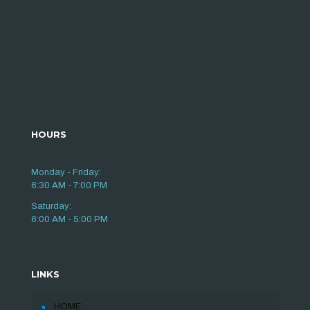
HOURS
Monday - Friday:
6:30 AM - 7:00 PM
Saturday:
6:00 AM - 5:00 PM
LINKS
HOME