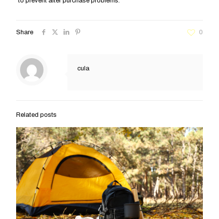
to prevent after purchase problems.
Share
0
cula
Related posts