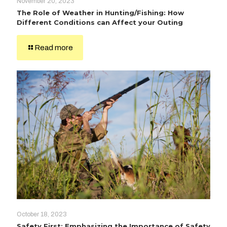
November 20, 2023
The Role of Weather in Hunting/Fishing: How
Different Conditions can Affect your Outing
Read more
October 18, 2023
Safety First: Emphasizing the Importance of Safety