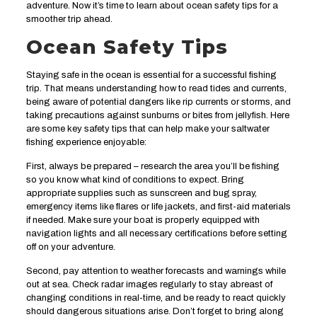
adventure. Now it’s time to learn about ocean safety tips for a
smoother trip ahead.
Ocean Safety Tips
Staying safe in the ocean is essential for a successful fishing
trip. That means understanding how to read tides and currents,
being aware of potential dangers like rip currents or storms, and
taking precautions against sunburns or bites from jellyfish. Here
are some key safety tips that can help make your saltwater
fishing experience enjoyable:
First, always be prepared – research the area you’ll be fishing
so you know what kind of conditions to expect. Bring
appropriate supplies such as sunscreen and bug spray,
emergency items like flares or life jackets, and first-aid materials
if needed. Make sure your boat is properly equipped with
navigation lights and all necessary certifications before setting
off on your adventure.
Second, pay attention to weather forecasts and warnings while
out at sea. Check radar images regularly to stay abreast of
changing conditions in real-time, and be ready to react quickly
should dangerous situations arise. Don’t forget to bring along