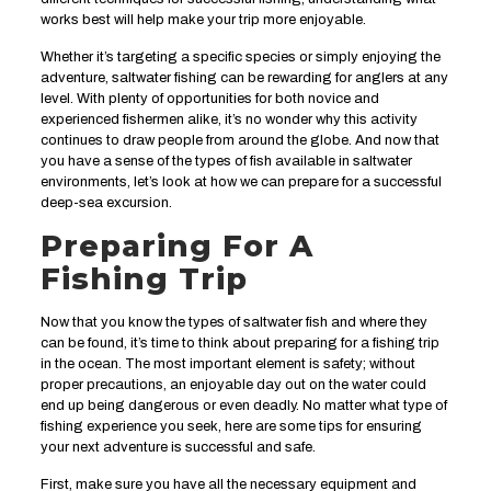
works best will help make your trip more enjoyable.
Whether it’s targeting a specific species or simply enjoying the
adventure, saltwater fishing can be rewarding for anglers at any
level. With plenty of opportunities for both novice and
experienced fishermen alike, it’s no wonder why this activity
continues to draw people from around the globe. And now that
you have a sense of the types of fish available in saltwater
environments, let’s look at how we can prepare for a successful
deep-sea excursion.
Preparing For A
Fishing Trip
Now that you know the types of saltwater fish and where they
can be found, it’s time to think about preparing for a fishing trip
in the ocean. The most important element is safety; without
proper precautions, an enjoyable day out on the water could
end up being dangerous or even deadly. No matter what type of
fishing experience you seek, here are some tips for ensuring
your next adventure is successful and safe.
First, make sure you have all the necessary equipment and