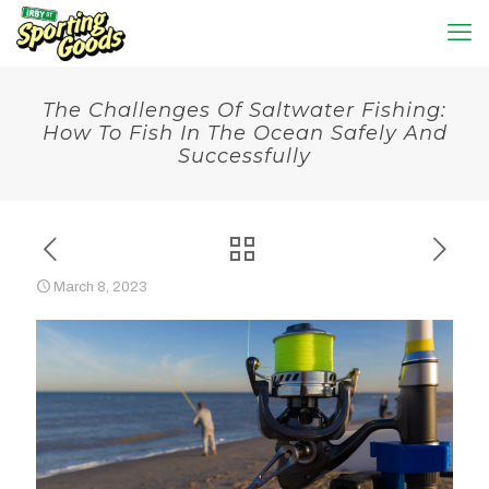
The Challenges Of Saltwater Fishing:
How To Fish In The Ocean Safely And
Successfully
March 8, 2023