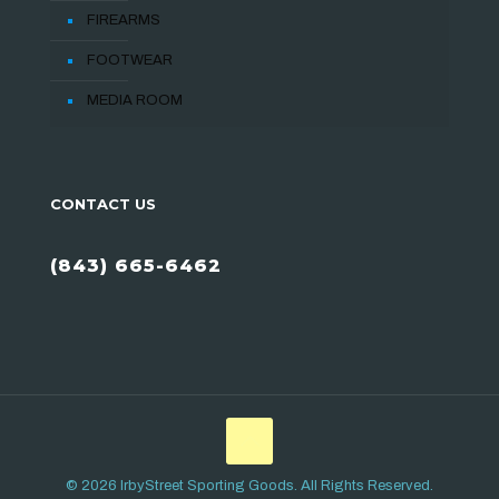
FIREARMS
FOOTWEAR
MEDIA ROOM
CONTACT US
(843) 665-6462
© 2026 IrbyStreet Sporting Goods. All Rights Reserved.