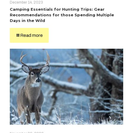
December 14, 2023
Camping Essentials for Hunting Trips: Gear
Recommendations for those Spending Multiple
Days in the Wild
Read more