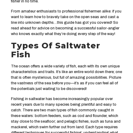
fisher in no time.
From amateur enthusiasts to professional fishermen alike: if you
want to learn how to bravely take on the open seas and cast a
line into unknown depths…this guide has got you covered! So
read ahead for advice on becoming a successful sailor-angler
who knows exactly what they’re doing every step of the way!
Types Of Saltwater
Fish
The ocean offers a wide variety of fish, each with its own unique
characteristics and traits. It’s like an entire world down there; one
that is often mysterious, but full of amazing possibilities. Picture
the vastness of the sea before you—it’s as if you can feel all of
the potentials just waiting to be discovered!
Fishing in saltwater has become increasingly popular over
recent years due to many species being plentiful and easy to
catch. There are two main types of fish commonly caught in
these waters: bottom feeders, such as cod and flounder, which
stay close to the seafloor; and pelagic fishes, such as tuna and
mackerel, which swim further out from land. Each type requires
different techniques for successful fishing; understanding what