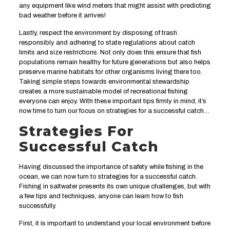
any equipment like wind meters that might assist with predicting
bad weather before it arrives!
Lastly, respect the environment by disposing of trash
responsibly and adhering to state regulations about catch
limits and size restrictions. Not only does this ensure that fish
populations remain healthy for future generations but also helps
preserve marine habitats for other organisms living there too.
Taking simple steps towards environmental stewardship
creates a more sustainable model of recreational fishing
everyone can enjoy. With these important tips firmly in mind, it’s
now time to turn our focus on strategies for a successful catch…
Strategies For
Successful Catch
Having discussed the importance of safety while fishing in the
ocean, we can now turn to strategies for a successful catch.
Fishing in saltwater presents its own unique challenges, but with
a few tips and techniques, anyone can learn how to fish
successfully.
First, it is important to understand your local environment before