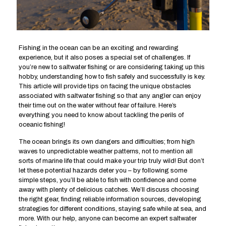
Fishing in the ocean can be an exciting and rewarding
experience, but it also poses a special set of challenges. If
you’re new to saltwater fishing or are considering taking up this
hobby, understanding how to fish safely and successfully is key.
This article will provide tips on facing the unique obstacles
associated with saltwater fishing so that any angler can enjoy
their time out on the water without fear of failure. Here’s
everything you need to know about tackling the perils of
oceanic fishing!
The ocean brings its own dangers and difficulties; from high
waves to unpredictable weather patterns, not to mention all
sorts of marine life that could make your trip truly wild! But don’t
let these potential hazards deter you – by following some
simple steps, you’ll be able to fish with confidence and come
away with plenty of delicious catches. We’ll discuss choosing
the right gear, finding reliable information sources, developing
strategies for different conditions, staying safe while at sea, and
more. With our help, anyone can become an expert saltwater