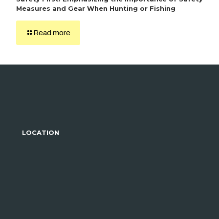
Measures and Gear When Hunting or Fishing
Read more
LOCATION