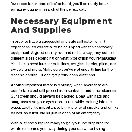
few steps taken care of beforehand, you’ll be ready for an
amazing outing in search of the perfect catch!
Necessary Equipment
And Supplies
In order to have a successful and safe saltwater fishing
experience, it’s essential to be equipped with the necessary
equipment. A good quality rod and reel are key; they come in
different sizes depending on what type of fish you’re targeting.
You’ll also need lures or bait, lines, weights, hooks, pliers, nets,
swivels and more. Make sure you’ve got enough line for the
ocean’s depths—it can get pretty deep out there!
Another important factor is clothing: wear layers that are
comfortable but still protect from sunburns and other elements.
Sunscreen should always be packed along with hats and
sunglasses so your eyes don’t strain while looking into the
water. Lastly, it’s important to bring plenty of snacks and drinks
as well as a first-aid kit just in case of an emergency.
With all these supplies ready to go, you’ll be prepared for
whatever comes your way during your saltwater fishing