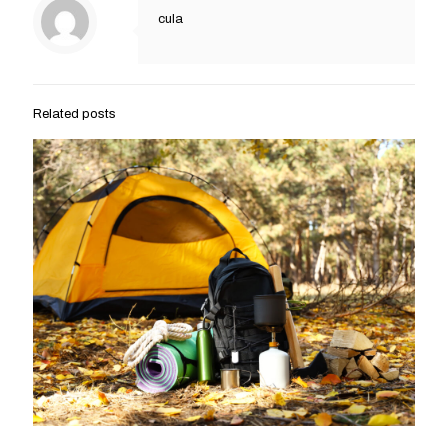
cula
Related posts