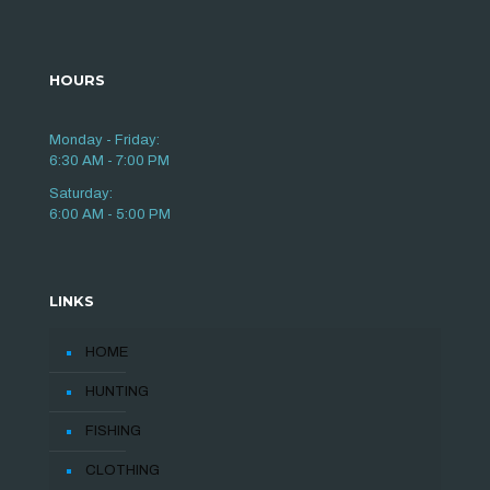
HOURS
Monday - Friday:
6:30 AM - 7:00 PM
Saturday:
6:00 AM - 5:00 PM
LINKS
HOME
HUNTING
FISHING
CLOTHING