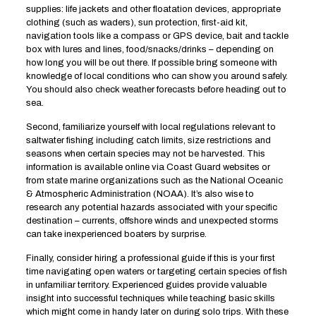
supplies: life jackets and other floatation devices, appropriate
clothing (such as waders), sun protection, first-aid kit,
navigation tools like a compass or GPS device, bait and tackle
box with lures and lines, food/snacks/drinks – depending on
how long you will be out there. If possible bring someone with
knowledge of local conditions who can show you around safely.
You should also check weather forecasts before heading out to
sea.
Second, familiarize yourself with local regulations relevant to
saltwater fishing including catch limits, size restrictions and
seasons when certain species may not be harvested. This
information is available online via Coast Guard websites or
from state marine organizations such as the National Oceanic
& Atmospheric Administration (NOAA). It’s also wise to
research any potential hazards associated with your specific
destination – currents, offshore winds and unexpected storms
can take inexperienced boaters by surprise.
Finally, consider hiring a professional guide if this is your first
time navigating open waters or targeting certain species of fish
in unfamiliar territory. Experienced guides provide valuable
insight into successful techniques while teaching basic skills
which might come in handy later on during solo trips. With these