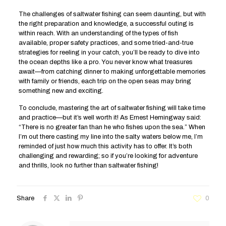
The challenges of saltwater fishing can seem daunting, but with
the right preparation and knowledge, a successful outing is
within reach. With an understanding of the types of fish
available, proper safety practices, and some tried-and-true
strategies for reeling in your catch, you’ll be ready to dive into
the ocean depths like a pro. You never know what treasures
await—from catching dinner to making unforgettable memories
with family or friends, each trip on the open seas may bring
something new and exciting.
To conclude, mastering the art of saltwater fishing will take time
and practice—but it’s well worth it! As Ernest Hemingway said:
“There is no greater fan than he who fishes upon the sea.” When
I’m out there casting my line into the salty waters below me, I’m
reminded of just how much this activity has to offer. It’s both
challenging and rewarding; so if you’re looking for adventure
and thrills, look no further than saltwater fishing!
Share
0