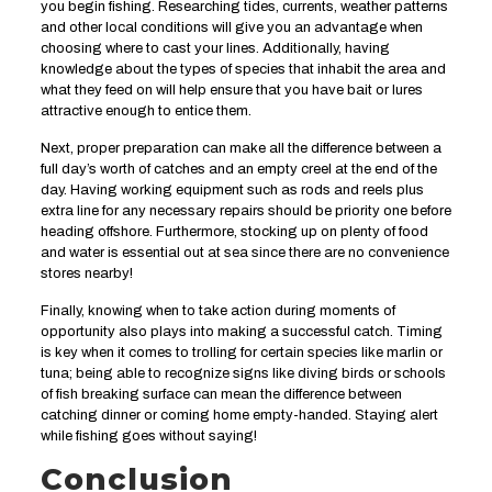
you begin fishing. Researching tides, currents, weather patterns
and other local conditions will give you an advantage when
choosing where to cast your lines. Additionally, having
knowledge about the types of species that inhabit the area and
what they feed on will help ensure that you have bait or lures
attractive enough to entice them.
Next, proper preparation can make all the difference between a
full day’s worth of catches and an empty creel at the end of the
day. Having working equipment such as rods and reels plus
extra line for any necessary repairs should be priority one before
heading offshore. Furthermore, stocking up on plenty of food
and water is essential out at sea since there are no convenience
stores nearby!
Finally, knowing when to take action during moments of
opportunity also plays into making a successful catch. Timing
is key when it comes to trolling for certain species like marlin or
tuna; being able to recognize signs like diving birds or schools
of fish breaking surface can mean the difference between
catching dinner or coming home empty-handed. Staying alert
while fishing goes without saying!
Conclusion