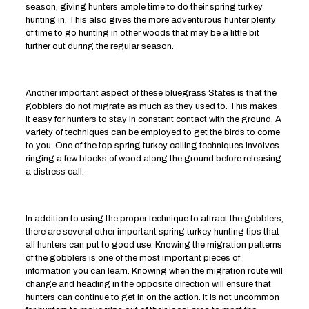
season, giving hunters ample time to do their spring turkey
hunting in. This also gives the more adventurous hunter plenty
of time to go hunting in other woods that may be a little bit
further out during the regular season.
Another important aspect of these bluegrass States is that the
gobblers do not migrate as much as they used to. This makes
it easy for hunters to stay in constant contact with the ground. A
variety of techniques can be employed to get the birds to come
to you. One of the top spring turkey calling techniques involves
ringing a few blocks of wood along the ground before releasing
a distress call.
In addition to using the proper technique to attract the gobblers,
there are several other important spring turkey hunting tips that
all hunters can put to good use. Knowing the migration patterns
of the gobblers is one of the most important pieces of
information you can learn. Knowing when the migration route will
change and heading in the opposite direction will ensure that
hunters can continue to get in on the action. It is not uncommon