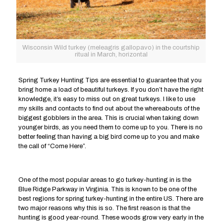
Wisconsin Wild turkey (meleagris gallopavo) in the courtship
ritual in March, horizontal
Spring Turkey Hunting Tips are essential to guarantee that you
bring home a load of beautiful turkeys. If you don’t have the right
knowledge, it’s easy to miss out on great turkeys. I like to use
my skills and contacts to find out about the whereabouts of the
biggest gobblers in the area. This is crucial when taking down
younger birds, as you need them to come up to you. There is no
better feeling than having a big bird come up to you and make
the call of “Come Here”.
One of the most popular areas to go turkey-hunting in is the
Blue Ridge Parkway in Virginia. This is known to be one of the
best regions for spring turkey-hunting in the entire US. There are
two major reasons why this is so. The first reason is that the
hunting is good year-round. These woods grow very early in the