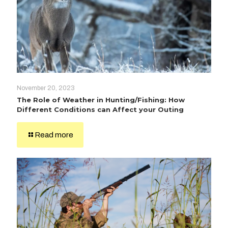
November 20, 2023
The Role of Weather in Hunting/Fishing: How
Different Conditions can Affect your Outing
Read more