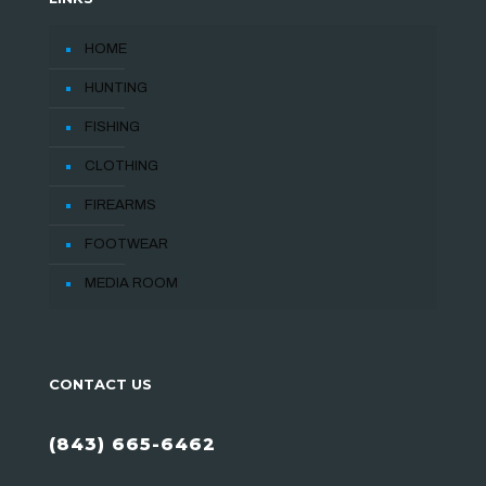
HOME
HUNTING
FISHING
CLOTHING
FIREARMS
FOOTWEAR
MEDIA ROOM
CONTACT US
(843) 665-6462