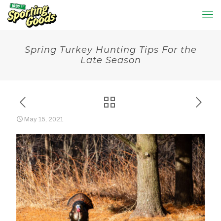
Spring Turkey Hunting Tips For the
Late Season
May 15, 2021