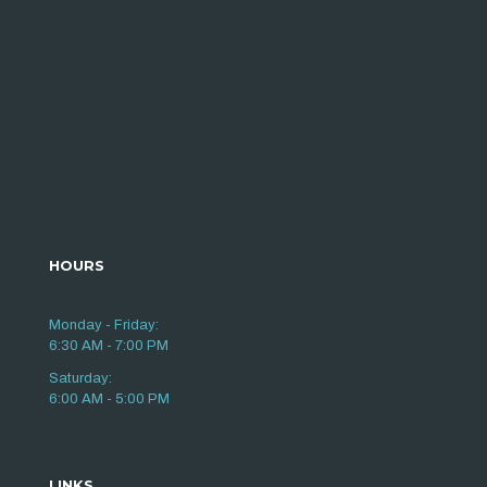
HOURS
Monday - Friday:
6:30 AM - 7:00 PM
Saturday:
6:00 AM - 5:00 PM
LINKS