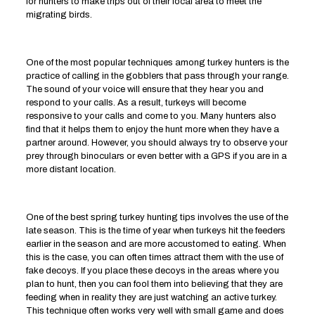
for hunters to make trips out of their local area to meet the
migrating birds.
One of the most popular techniques among turkey hunters is the
practice of calling in the gobblers that pass through your range.
The sound of your voice will ensure that they hear you and
respond to your calls. As a result, turkeys will become
responsive to your calls and come to you. Many hunters also
find that it helps them to enjoy the hunt more when they have a
partner around. However, you should always try to observe your
prey through binoculars or even better with a GPS if you are in a
more distant location.
One of the best spring turkey hunting tips involves the use of the
late season. This is the time of year when turkeys hit the feeders
earlier in the season and are more accustomed to eating. When
this is the case, you can often times attract them with the use of
fake decoys. If you place these decoys in the areas where you
plan to hunt, then you can fool them into believing that they are
feeding when in reality they are just watching an active turkey.
This technique often works very well with small game and does