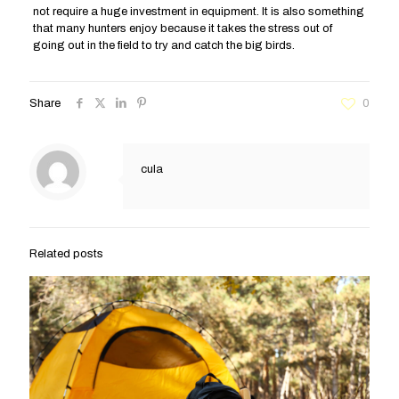
not require a huge investment in equipment. It is also something
that many hunters enjoy because it takes the stress out of
going out in the field to try and catch the big birds.
Share
0
cula
Related posts