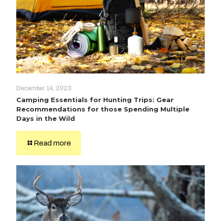
December 14, 2023
Camping Essentials for Hunting Trips: Gear
Recommendations for those Spending Multiple
Days in the Wild
Read more