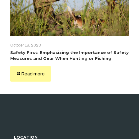
October 18, 2023
Safety First: Emphasizing the Importance of Safety
Measures and Gear When Hunting or Fishing
Read more
LOCATION