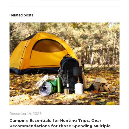
Related posts
December 14, 2023
Camping Essentials for Hunting Trips: Gear
Recommendations for those Spending Multiple