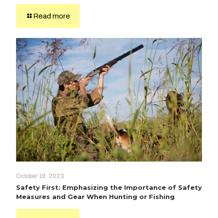
Read more
October 18, 2023
Safety First: Emphasizing the Importance of Safety
Measures and Gear When Hunting or Fishing