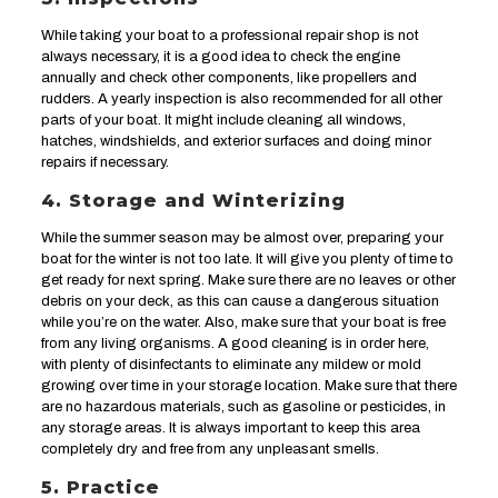
While taking your boat to a professional repair shop is not
always necessary, it is a good idea to check the engine
annually and check other components, like propellers and
rudders. A yearly inspection is also recommended for all other
parts of your boat. It might include cleaning all windows,
hatches, windshields, and exterior surfaces and doing minor
repairs if necessary.
4. Storage and Winterizing
While the summer season may be almost over, preparing your
boat for the winter is not too late. It will give you plenty of time to
get ready for next spring. Make sure there are no leaves or other
debris on your deck, as this can cause a dangerous situation
while you’re on the water. Also, make sure that your boat is free
from any living organisms. A good cleaning is in order here,
with plenty of disinfectants to eliminate any mildew or mold
growing over time in your storage location. Make sure that there
are no hazardous materials, such as gasoline or pesticides, in
any storage areas. It is always important to keep this area
completely dry and free from any unpleasant smells.
5. Practice