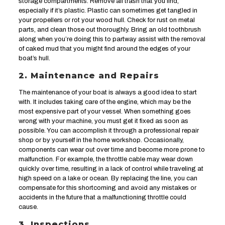
storage compartments. Remove all trash that you find,
especially if it’s plastic. Plastic can sometimes get tangled in
your propellers or rot your wood hull. Check for rust on metal
parts, and clean those out thoroughly. Bring an old toothbrush
along when you’re doing this to partway assist with the removal
of caked mud that you might find around the edges of your
boat’s hull.
2. Maintenance and Repairs
The maintenance of your boat is always a good idea to start
with. It includes taking care of the engine, which may be the
most expensive part of your vessel. When something goes
wrong with your machine, you must get it fixed as soon as
possible. You can accomplish it through a professional repair
shop or by yourself in the home workshop. Occasionally,
components can wear out over time and become more prone to
malfunction. For example, the throttle cable may wear down
quickly over time, resulting in a lack of control while traveling at
high speed on a lake or ocean. By replacing the line, you can
compensate for this shortcoming and avoid any mistakes or
accidents in the future that a malfunctioning throttle could
cause.
3. Inspections