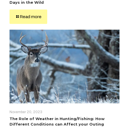
Days in the Wild
Read more
November 20, 2023
The Role of Weather in Hunting/Fishing: How
Different Conditions can Affect your Outing