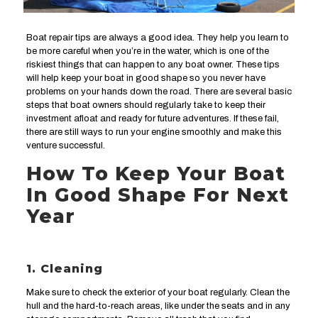
Boat repair tips are always a good idea. They help you learn to
be more careful when you’re in the water, which is one of the
riskiest things that can happen to any boat owner. These tips
will help keep your boat in good shape so you never have
problems on your hands down the road. There are several basic
steps that boat owners should regularly take to keep their
investment afloat and ready for future adventures. If these fail,
there are still ways to run your engine smoothly and make this
venture successful.
How To Keep Your Boat
In Good Shape For Next
Year
1. Cleaning
Make sure to check the exterior of your boat regularly. Clean the
hull and the hard-to-reach areas, like under the seats and in any