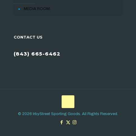
MEDIA ROOM
CONTACT US
(843) 665-6462
© 2026 IrbyStreet Sporting Goods. All Rights Reserved.