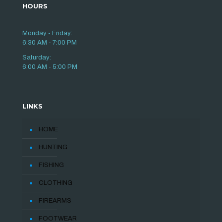
HOURS
Monday - Friday:
6:30 AM - 7:00 PM
Saturday:
6:00 AM - 5:00 PM
LINKS
HOME
HUNTING
FISHING
CLOTHING
FIREARMS
FOOTWEAR