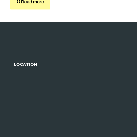
Read more
LOCATION