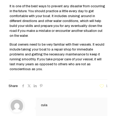
It is one of the best ways to prevent any disaster from occurring
in the future. You should practice a little every day to get
comfortable with your boat. It includes cruising around in
different directions and other water conditions, which will help
build your skills and prepare you for any eventuality down the
road if you make a mistake or encounter another situation out
on the water.
Boat owners need to be very familiar with their vessels. It would
include taking your boat to a repair shop for immediate
problems and getting the necessary maintenance to keep it
running smoothly. If you take proper care of your vessel, it will
last many years as opposed to others who are not as
conscientious as you.
Share
1
cula