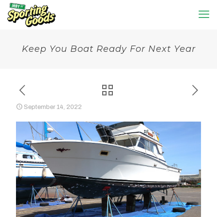
Keep You Boat Ready For Next Year
September 14, 2022