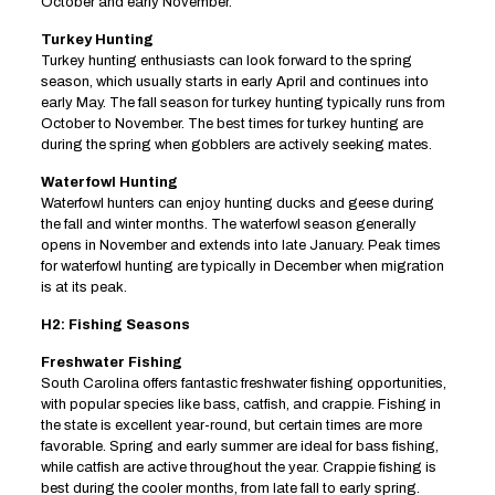
October and early November.
Turkey Hunting
Turkey hunting enthusiasts can look forward to the spring
season, which usually starts in early April and continues into
early May. The fall season for turkey hunting typically runs from
October to November. The best times for turkey hunting are
during the spring when gobblers are actively seeking mates.
Waterfowl Hunting
Waterfowl hunters can enjoy hunting ducks and geese during
the fall and winter months. The waterfowl season generally
opens in November and extends into late January. Peak times
for waterfowl hunting are typically in December when migration
is at its peak.
H2: Fishing Seasons
Freshwater Fishing
South Carolina offers fantastic freshwater fishing opportunities,
with popular species like bass, catfish, and crappie. Fishing in
the state is excellent year-round, but certain times are more
favorable. Spring and early summer are ideal for bass fishing,
while catfish are active throughout the year. Crappie fishing is
best during the cooler months, from late fall to early spring.