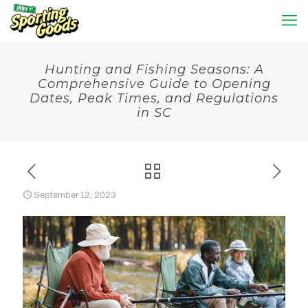
Hunting and Fishing Seasons: A
Comprehensive Guide to Opening
Dates, Peak Times, and Regulations
in SC
September 12, 2023