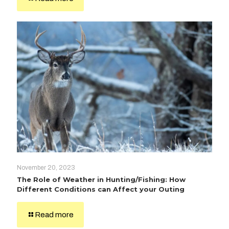
November 20, 2023
The Role of Weather in Hunting/Fishing: How
Different Conditions can Affect your Outing
Read more