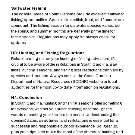
Saltwater Fishing
The coastal areas of South Carolina provide excellent saltwater
fishing opportunities. Species like redfish, trout, and flounder are
abundant. The fishing season for saltwater species varies, but
the spring and summer months are generally prime time for
these species. Regulations may apply, so always check for
updates.
H3: Hunting and Fishing Regulations
Before heading out on your hunting or fishing adventure, it’s
crucial to be aware of the regulations in South Carolina. Bag
limits, hunting seasons, and fishing size restrictions can vary by
species and location. Always consult the South Carolina
Department of Natural Resources (SCDNR) website or local
authorities for the most up-to-date information on regulations.
H4: Conclusion
In South Carolina, hunting and fishing seasons offer something
for everyone, whether you prefer chasing deer through the
woods or casting your line into the ocean. Understanding the
opening dates, peak times, and regulations is essential for a
successful and responsible outdoor experience. So, gear up,
plan your trips, and make the most of the abundant hunting and