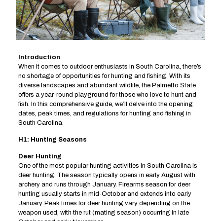
Introduction
When it comes to outdoor enthusiasts in South Carolina, there’s
no shortage of opportunities for hunting and fishing. With its
diverse landscapes and abundant wildlife, the Palmetto State
offers a year-round playground for those who love to hunt and
fish. In this comprehensive guide, we’ll delve into the opening
dates, peak times, and regulations for hunting and fishing in
South Carolina.
H1: Hunting Seasons
Deer Hunting
One of the most popular hunting activities in South Carolina is
deer hunting. The season typically opens in early August with
archery and runs through January. Firearms season for deer
hunting usually starts in mid-October and extends into early
January. Peak times for deer hunting vary depending on the
weapon used, with the rut (mating season) occurring in late