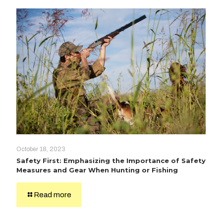
October 18, 2023
Safety First: Emphasizing the Importance of Safety
Measures and Gear When Hunting or Fishing
Read more