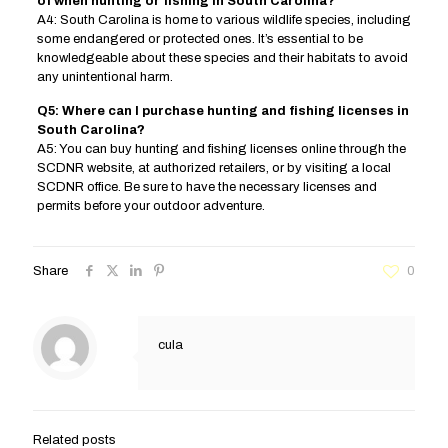
of when hunting or fishing in South Carolina?
A4: South Carolina is home to various wildlife species, including
some endangered or protected ones. It’s essential to be
knowledgeable about these species and their habitats to avoid
any unintentional harm.
Q5: Where can I purchase hunting and fishing licenses in
South Carolina?
A5: You can buy hunting and fishing licenses online through the
SCDNR website, at authorized retailers, or by visiting a local
SCDNR office. Be sure to have the necessary licenses and
permits before your outdoor adventure.
Share
0
cula
Related posts