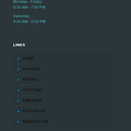
Monday - Friday:
6:30 AM - 7:00 PM
Saturday:
6:00 AM - 5:00 PM
LINKS
HOME
HUNTING
FISHING
CLOTHING
FIREARMS
FOOTWEAR
MEDIA ROOM