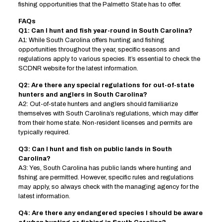
fishing opportunities that the Palmetto State has to offer.
FAQs
Q1: Can I hunt and fish year-round in South Carolina?
A1: While South Carolina offers hunting and fishing
opportunities throughout the year, specific seasons and
regulations apply to various species. It’s essential to check the
SCDNR website for the latest information.
Q2: Are there any special regulations for out-of-state
hunters and anglers in South Carolina?
A2: Out-of-state hunters and anglers should familiarize
themselves with South Carolina’s regulations, which may differ
from their home state. Non-resident licenses and permits are
typically required.
Q3: Can I hunt and fish on public lands in South
Carolina?
A3: Yes, South Carolina has public lands where hunting and
fishing are permitted. However, specific rules and regulations
may apply, so always check with the managing agency for the
latest information.
Q4: Are there any endangered species I should be aware