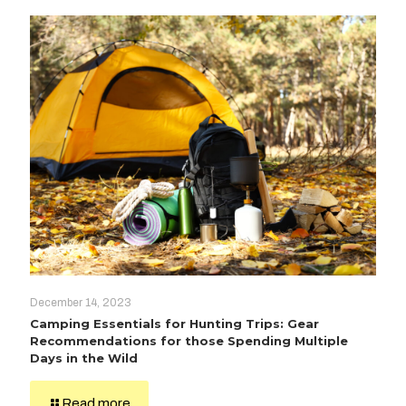
December 14, 2023
Camping Essentials for Hunting Trips: Gear
Recommendations for those Spending Multiple
Days in the Wild
Read more