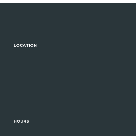
LOCATION
HOURS